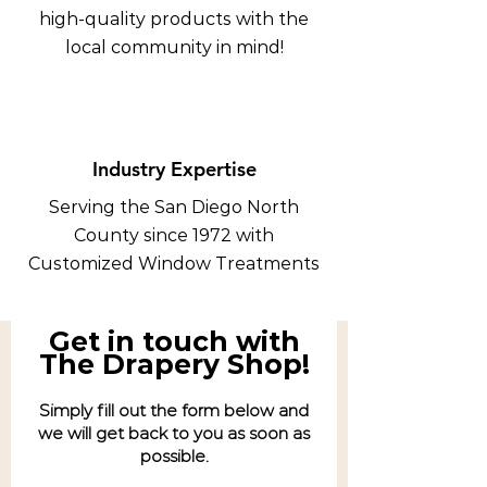
high-quality products with the
local community in mind!
Industry Expertise
Serving the San Diego North
County since 1972 with
Customized Window Treatments
Get in touch with
The Drapery Shop!
Simply fill out the form below and
we will get back to you as soon as
possible.