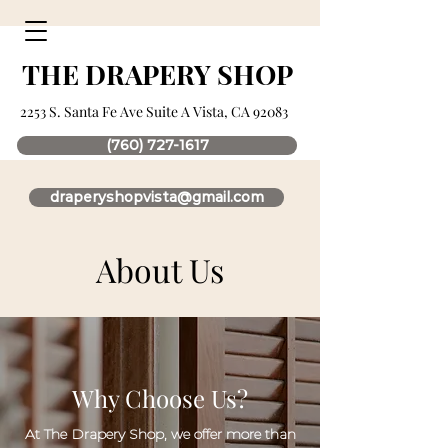
THE DRAPERY SHOP
2253 S. Santa Fe Ave Suite A Vista, CA 92083
(760) 727-1617
draperyshopvista@gmail.com
About Us
Why Choose Us?
At The Drapery Shop, we offer more than