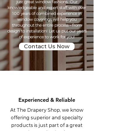
just great window fashions. Our
knowledgeable and expert staff with over
100 years of combined experience in
window coverings will help you
throughout the entire process - from
design to installation! Let us put our years
of experience to work for you!
Contact Us Now
Experienced & Reliable
At The Drapery Shop, we know
offering superior and specialty
products is just part of a great