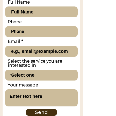
Full Name
Phone
Email
Select the service you are
interested in
Your message
Send