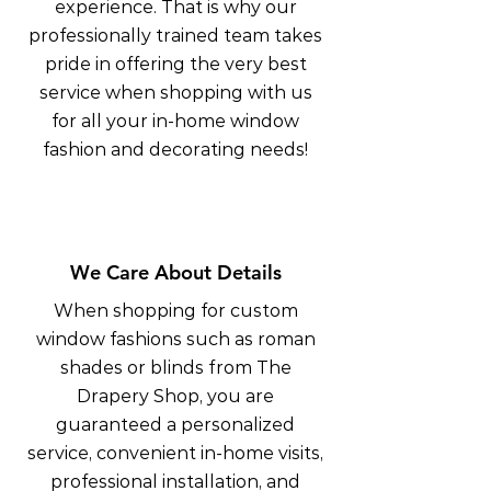
experience. That is why our
professionally trained team takes
pride in offering the very best
service when shopping with us
for all your in-home window
fashion and decorating needs!
We Care About Details
When shopping for custom
window fashions such as roman
shades or blinds from The
Drapery Shop, you are
guaranteed a personalized
service, convenient in-home visits,
professional installation, and